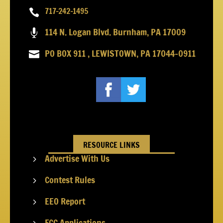
717-242-1495

114 N. Logan Blvd. Burnham, PA 17009

PO BOX 911 , LEWISTOWN, PA 17044-0911

RESOURCE LINKS
Advertise With Us
5
Contest Rules
5
EEO Report
5
FCC Applications