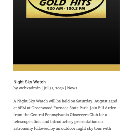
Night Sky Watch
by
wchxadmin
|
Jul 31, 2026
|
News
A Night Sky Watch will be held on Saturday, August 22nd
at 8PM at Greenwood Furnace State Park. Join Bill Arden
from the Central Pennsylvania Observers Club for a
telescope clinic and introductory presentation on
astronomy followed by an outdoor night sky tour with