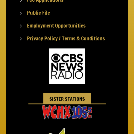
5
Public File
5
Employment Opportunities
5
Privacy Policy / Terms & Conditions
5
SISTER STATIONS