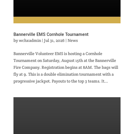
Bannerville EMS Cornhole Tournament
by
wchxadmin
|
Jul 31, 2026
|
News
Bannerville Volunteer EMS is hosting a Cornhole
Tournament on Saturday, August 15th at the Bannerville
Fire Company. Registration begins at 8AM. The bags will
fly at 9. This is a double elimination tournament with a
progressive jackpot. Payouts to the top 3 teams. It...