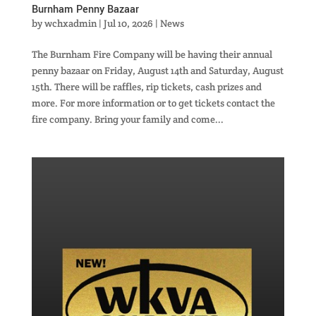
Burnham Penny Bazaar
by
wchxadmin
|
Jul 10, 2026
|
News
The Burnham Fire Company will be having their annual
penny bazaar on Friday, August 14th and Saturday, August
15th. There will be raffles, rip tickets, cash prizes and
more. For more information or to get tickets contact the
fire company. Bring your family and come...