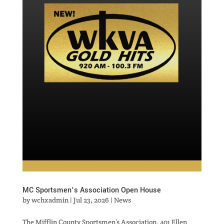
MC Sportsmen’s Association Open House
by
wchxadmin
|
Jul 23, 2026
|
News
The Mifflin County Sportsmen’s Association, 401 Ellen