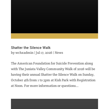
Shatter the Silence Walk
by
wchxadmin
|
Jul 17, 2026
|
News
The American Foundation for Suicide Prevention along
with The Juniata Valley Community Walk of 2026 will be
having their annual Shatter the Silence Walk on Sunday,
October 4th from 1 to 3pm at Kish Park with Registration
at Noon. For more information or questions...