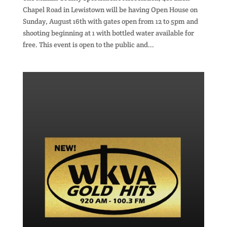
Chapel Road in Lewistown will be having Open House on
Sunday, August 16th with gates open from 12 to 5pm and
shooting beginning at 1 with bottled water available for
free. This event is open to the public and...