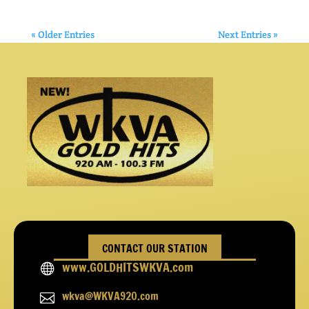
« Older Entries
Next Entries »
CONTACT OUR STATION
www.GOLDHITSWKVA.com

wkva@WKVA920.com
