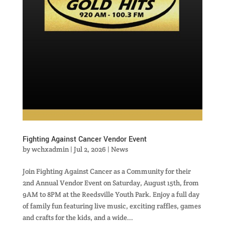
Fighting Against Cancer Vendor Event
by
wchxadmin
|
Jul 2, 2026
|
News
Join Fighting Against Cancer as a Community for their
2nd Annual Vendor Event on Saturday, August 15th, from
9AM to 8PM at the Reedsville Youth Park. Enjoy a full day
of family fun featuring live music, exciting raffles, games
and crafts for the kids, and a wide...