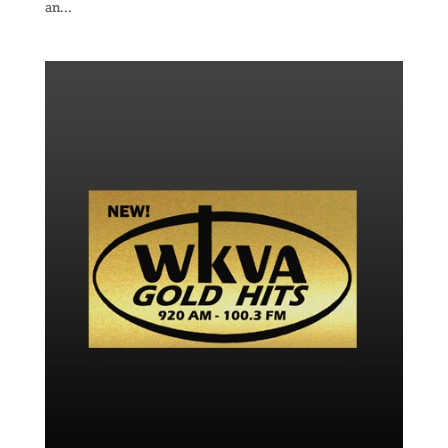
an...