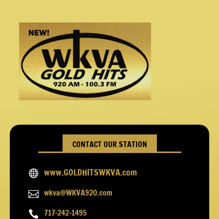
CONTACT OUR STATION
www.GOLDHITSWKVA.com

wkva@WKVA920.com

717-242-1495
