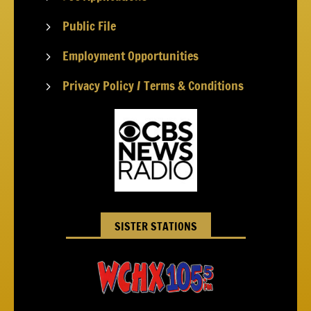
Public File
5
Employment Opportunities
5
Privacy Policy / Terms & Conditions
5
SISTER STATIONS