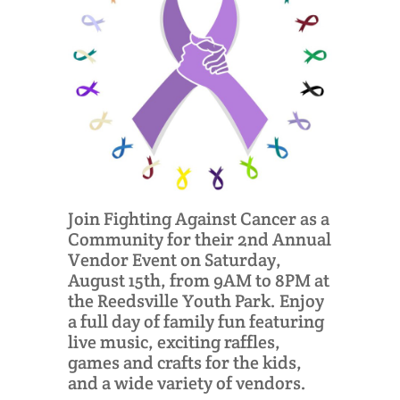
Join Fighting Against Cancer as a
Community for their 2nd Annual
Vendor Event on Saturday,
August 15th, from 9AM to 8PM at
the Reedsville Youth Park. Enjoy
a full day of family fun featuring
live music, exciting raffles,
games and crafts for the kids,
and a wide variety of vendors.