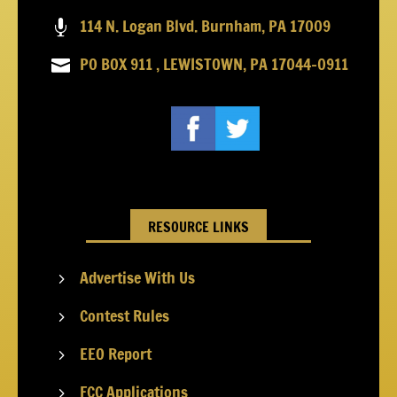
114 N. Logan Blvd. Burnham, PA 17009

PO BOX 911 , LEWISTOWN, PA 17044-0911

RESOURCE LINKS
Advertise With Us
5
Contest Rules
5
EEO Report
5
FCC Applications
5