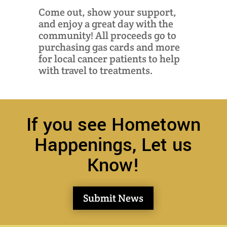
Come out, show your support,
and enjoy a great day with the
community! All proceeds go to
purchasing gas cards and more
for local cancer patients to help
with travel to treatments.
If you see Hometown
Happenings, Let us
Know!
Submit News