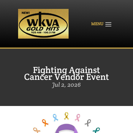
Fighting Against
Cancer Vendor Event
Jul 2, 2026