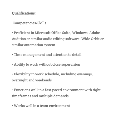
Qualifications:
Competencies/Skills
• Proficient in Microsoft Office Suite, Windows, Adobe
Audition or similar audio editing software, Wide Orbit or
similar automation system
• Time management and attention to detail
• Ability to work without close supervision
• Flexibility in work schedule, including evenings,
overnight and weekends
• Functions well in a fast-paced environment with tight
timeframes and multiple demands
• Works well in a team environment