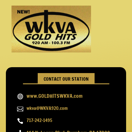
CONTACT OUR STATION
www.GOLDHITSWKVA.com

wkva@WKVA920.com

717-242-1495
