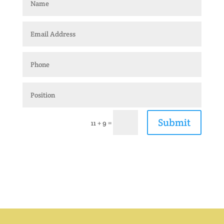
Submit
=
11 + 9