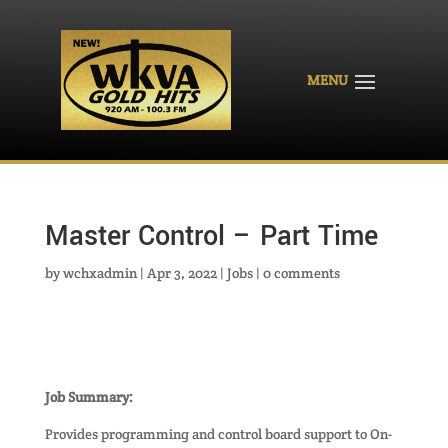
Master Control – Part Time
by
wchxadmin
|
Apr 3, 2022
|
Jobs
|
0 comments
Job Summary:
Provides programming and control board support to On-