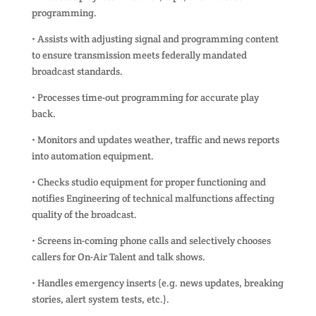
programming.
• Assists with adjusting signal and programming content
to ensure transmission meets federally mandated
broadcast standards.
• Processes time-out programming for accurate play
back.
• Monitors and updates weather, traffic and news reports
into automation equipment.
• Checks studio equipment for proper functioning and
notifies Engineering of technical malfunctions affecting
quality of the broadcast.
• Screens in-coming phone calls and selectively chooses
callers for On-Air Talent and talk shows.
• Handles emergency inserts (e.g. news updates, breaking
stories, alert system tests, etc.).