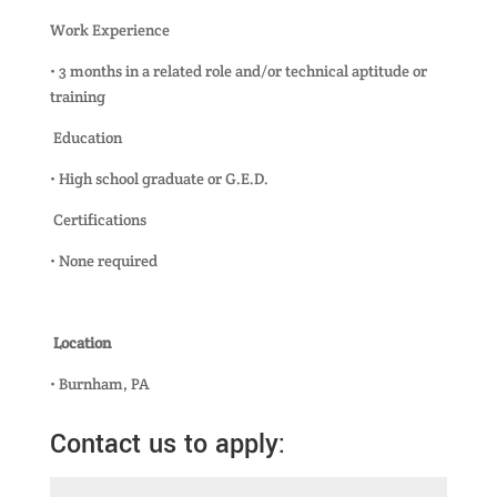
Work Experience
• 3 months in a related role and/or technical aptitude or
training
Education
• High school graduate or G.E.D.
Certifications
• None required
Location
• Burnham, PA
Contact us to apply: