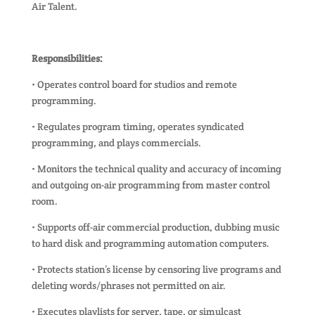
Air Talent.
Responsibilities:
• Operates control board for studios and remote
programming.
• Regulates program timing, operates syndicated
programming, and plays commercials.
• Monitors the technical quality and accuracy of incoming
and outgoing on-air programming from master control
room.
• Supports off-air commercial production, dubbing music
to hard disk and programming automation computers.
• Protects station’s license by censoring live programs and
deleting words/phrases not permitted on air.
• Executes playlists for server, tape, or simulcast