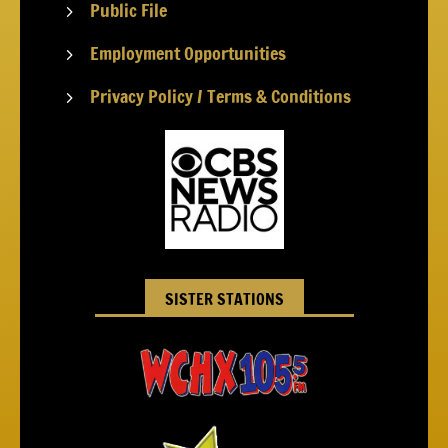
Public File
5
Employment Opportunities
5
Privacy Policy / Terms & Conditions
5
SISTER STATIONS