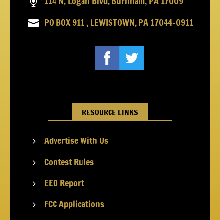
114 N. Logan Blvd. Burnham, PA 17009

PO BOX 911 , LEWISTOWN, PA 17044-0911

RESOURCE LINKS
Advertise With Us
5
Contest Rules
5
EEO Report
5
FCC Applications
5